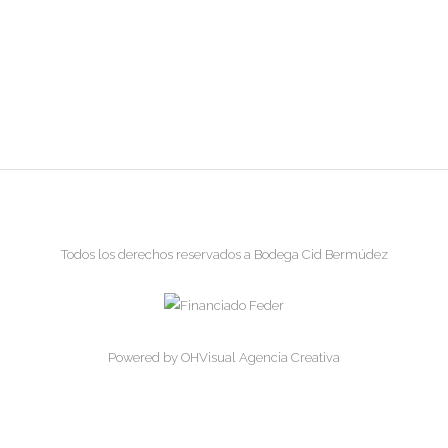
Todos los derechos reservados a Bodega Cid Bermúdez
Powered by
OHVisual Agencia Creativa