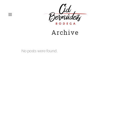
Archive
No posts were found.