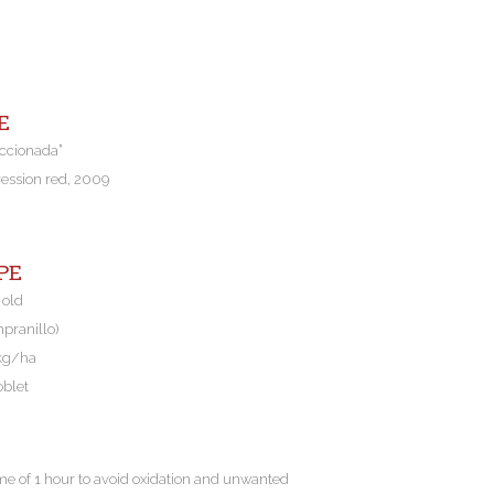
E
eccionada”
ression red, 2009
PE
 old
mpranillo)
 kg/ha
oblet
me of 1 hour to avoid oxidation and unwanted