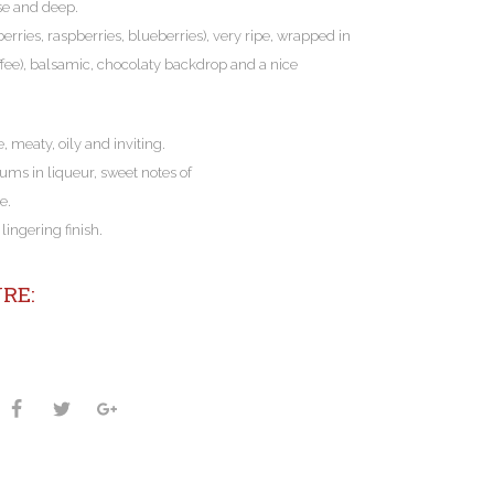
se and deep.
berries, raspberries, blueberries), very ripe, wrapped in
 toffee), balsamic, chocolaty backdrop and a nice
e, meaty, oily and inviting.
lums in liqueur, sweet notes of
e.
ingering finish.
RE: