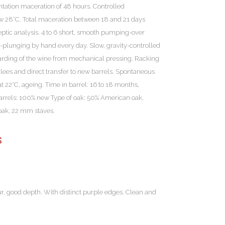
ation maceration of 48 hours. Controlled
ow 28°C. Total maceration between 18 and 21 days
tic analysis. 4 to 6 short, smooth pumping-over
p-plunging by hand every day. Slow, gravity-controlled
scarding of the wine from mechanical pressing. Racking
 lees and direct transfer to new barrels. Spontaneous
t 22°C, ageing. Time in barrel: 16 to 18 months,
arrels: 100% new Type of oak: 50% American oak,
 oak, 22 mm staves.
S
ur, good depth. With distinct purple edges. Clean and