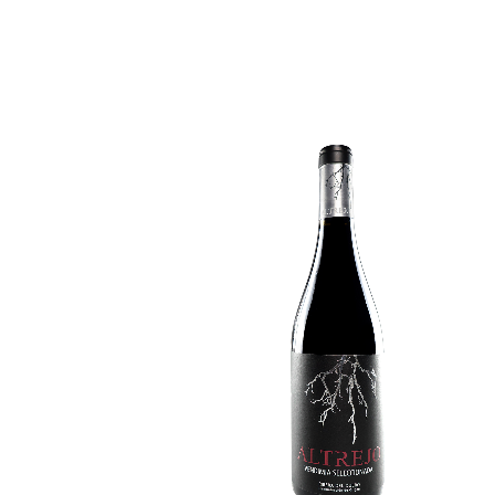
VENDIMIA SELECCIONADA