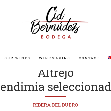
OUR WINES
WINEMAKING
CONTACT
Altrejo
endimia selecciona
RIBERA DEL DUERO