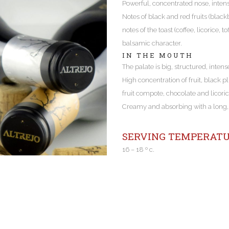
Powerful, concentrated nose, inten
Notes of black and red fruits (black
notes of the toast (coffee, licorice,
balsamic character.
IN THE MOUTH
The palate is big, structured, intens
High concentration of fruit, black p
fruit compote, chocolate and licoric
Creamy and absorbing with a long, l
SERVING TEMPERATU
16 – 18 º c.