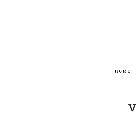
HOME
v