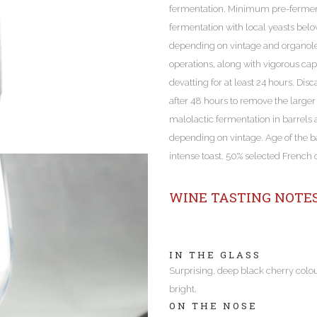
fermentation. Minimum pre-ferment
fermentation with local yeasts bel
depending on vintage and organolep
operations, along with vigorous ca
devatting for at least 24 hours. Di
after 48 hours to remove the larger
malolactic fermentation in barrels a
depending on vintage. Age of the b
intense toast. 50% selected French
WINE TASTING NOTE
IN THE GLASS
Surprising, deep black cherry colo
bright.
ON THE NOSE