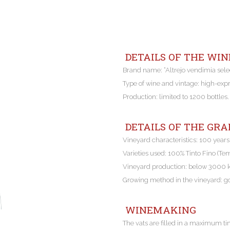
DETAILS OF THE WIN
Brand name: “Altrejo vendimia sel
Type of wine and vintage: high-exp
Production: limited to 1200 bottles.
DETAILS OF THE GRA
Vineyard characteristics: 100 years
Varieties used: 100% Tinto Fino (Te
Vineyard production: below 3000
Growing method in the vineyard: g
WINEMAKING
The vats are filled in a maximum ti