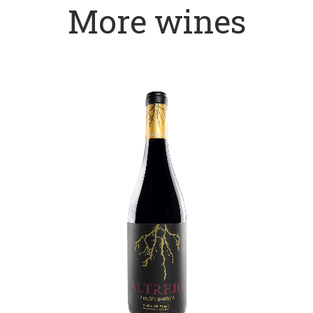
More wines